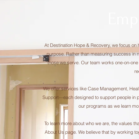
Emp
At Destination Hope & Recovery, we focus on h
purpose. Rather than measuring success in nu
those we serve. Our team works one-on-one wit
re
We offer services like Case Management, Heal
Support—each designed to support people in pr
our programs as we learn mo
To learn more about who we are, the values tha
About Us page. We believe that by working toget