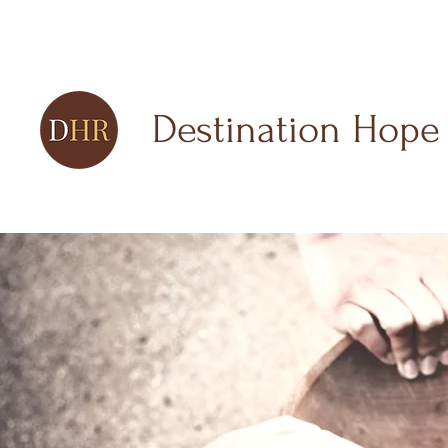
Destination Hope