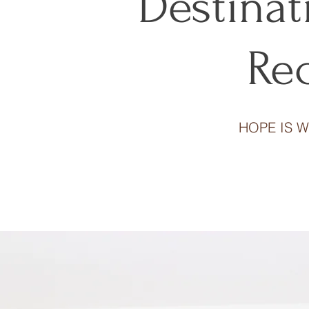
Destina
Re
HOPE IS W