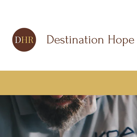
Destination Hope